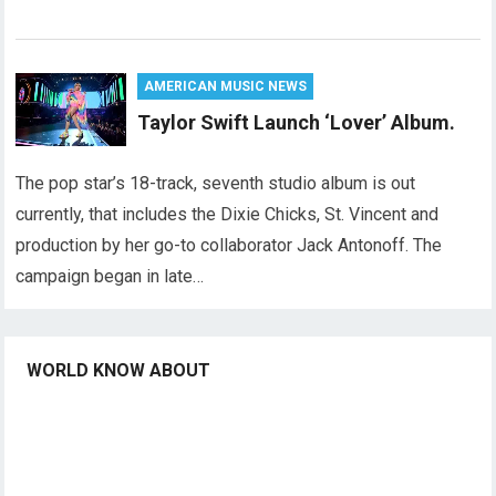
AMERICAN MUSIC NEWS
Taylor Swift Launch ‘Lover’ Album.
The pop star’s 18-track, seventh studio album is out
currently, that includes the Dixie Chicks, St. Vincent and
production by her go-to collaborator Jack Antonoff. The
campaign began in late…
WORLD KNOW ABOUT