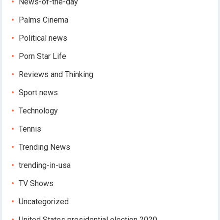
News-of-the-day
Palms Cinema
Political news
Porn Star Life
Reviews and Thinking
Sport news
Technology
Tennis
Trending News
trending-in-usa
TV Shows
Uncategorized
United States presidential election 2020