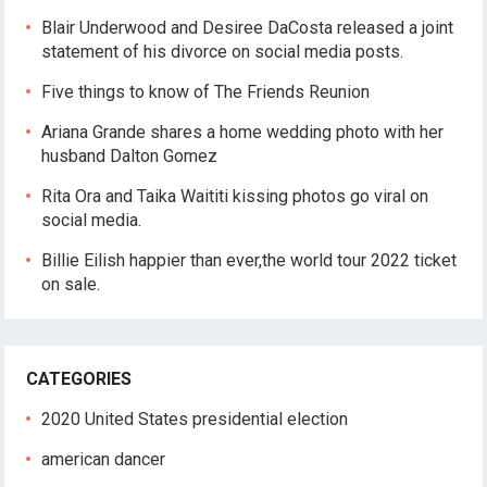
Blair Underwood and Desiree DaCosta released a joint
statement of his divorce on social media posts.
Five things to know of The Friends Reunion
Ariana Grande shares a home wedding photo with her
husband Dalton Gomez
Rita Ora and Taika Waititi kissing photos go viral on
social media.
Billie Eilish happier than ever,the world tour 2022 ticket
on sale.
CATEGORIES
2020 United States presidential election
american dancer