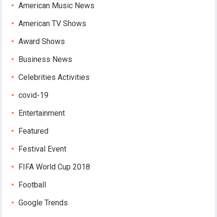
American Music News
American TV Shows
Award Shows
Business News
Celebrities Activities
covid-19
Entertainment
Featured
Festival Event
FIFA World Cup 2018
Football
Google Trends