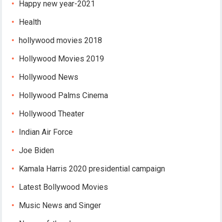
Happy new year-2021
Health
hollywood movies 2018
Hollywood Movies 2019
Hollywood News
Hollywood Palms Cinema
Hollywood Theater
Indian Air Force
Joe Biden
Kamala Harris 2020 presidential campaign
Latest Bollywood Movies
Music News and Singer