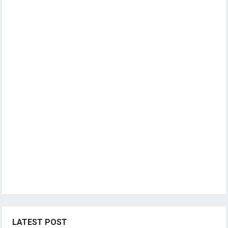
LATEST POST