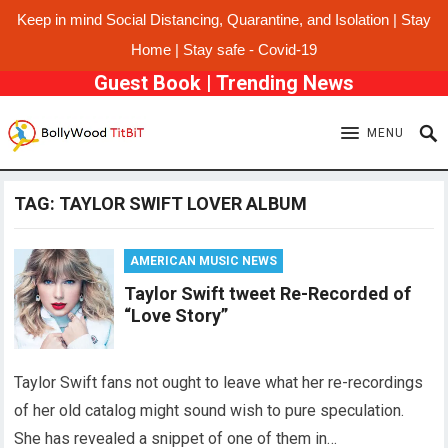
Keep in mind Social Distancing, Quarantine, and Isolation | Stay
Home | Stay safe - Covid-19
Guest Book
|
Trending News
MENU
TAG:
TAYLOR SWIFT LOVER ALBUM
AMERICAN MUSIC NEWS
Taylor Swift tweet Re-Recorded of
“Love Story”
Taylor Swift fans not ought to leave what her re-recordings
of her old catalog might sound wish to pure speculation.
She has revealed a snippet of one of them in…