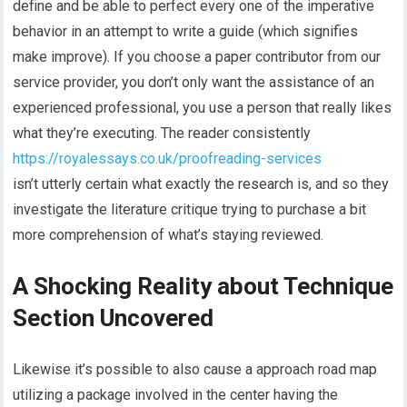
define and be able to perfect every one of the imperative
behavior in an attempt to write a guide (which signifies
make improve). If you choose a paper contributor from our
service provider, you don’t only want the assistance of an
experienced professional, you use a person that really likes
what they’re executing. The reader consistently
https://royalessays.co.uk/proofreading-services
isn’t utterly certain what exactly the research is, and so they
investigate the literature critique trying to purchase a bit
more comprehension of what’s staying reviewed.
A Shocking Reality about Technique
Section Uncovered
Likewise it’s possible to also cause a approach road map
utilizing a package involved in the center having the