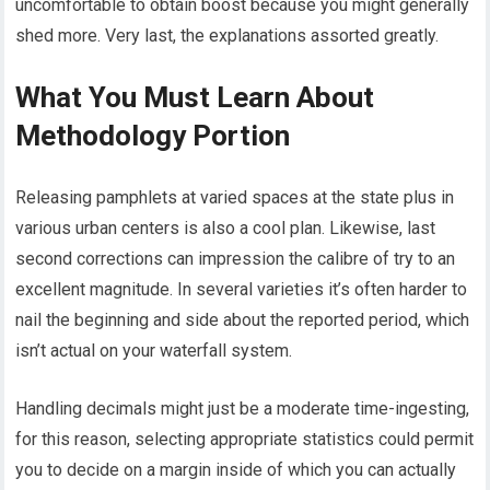
uncomfortable to obtain boost because you might generally
shed more. Very last, the explanations assorted greatly.
What You Must Learn About
Methodology Portion
Releasing pamphlets at varied spaces at the state plus in
various urban centers is also a cool plan. Likewise, last
second corrections can impression the calibre of try to an
excellent magnitude. In several varieties it’s often harder to
nail the beginning and side about the reported period, which
isn’t actual on your waterfall system.
Handling decimals might just be a moderate time-ingesting,
for this reason, selecting appropriate statistics could permit
you to decide on a margin inside of which you can actually