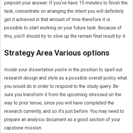
pinpoint your answer. If you’ve have 15 minutes to finish the
task, concentrate on arranging the intent you will definitely
get it achieved in that amount of time therefore it is
possible to start working on your future task. Because of
this, you’ll should try to slow up the remain final result by 4.
Strategy Area Various options
Inside your dissertation you’re in the position to spell out
research design and style as a possible overall policy what
you would do in order to respond to the study query. Be
sure you transform it from the upcoming stressed on the
way to prior tense, since you will have completed the
research currently, and so it’s just before. You may need to
prepare an analysis document as a good section of your
capstone mission.