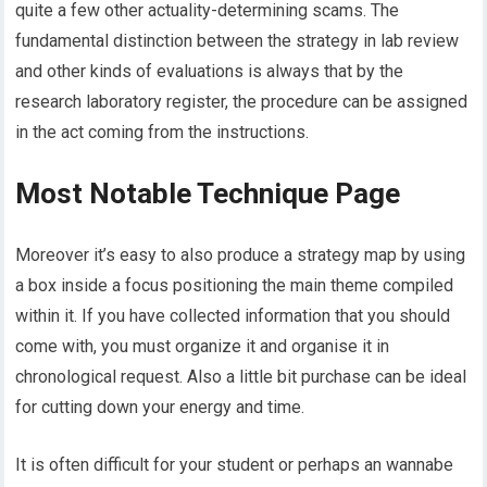
quite a few other actuality-determining scams. The
fundamental distinction between the strategy in lab review
and other kinds of evaluations is always that by the
research laboratory register, the procedure can be assigned
in the act coming from the instructions.
Most Notable Technique Page
Moreover it’s easy to also produce a strategy map by using
a box inside a focus positioning the main theme compiled
within it. If you have collected information that you should
come with, you must organize it and organise it in
chronological request. Also a little bit purchase can be ideal
for cutting down your energy and time.
It is often difficult for your student or perhaps an wannabe