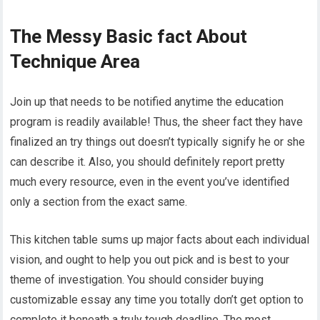
The Messy Basic fact About
Technique Area
Join up that needs to be notified anytime the education
program is readily available! Thus, the sheer fact they have
finalized an try things out doesn’t typically signify he or she
can describe it. Also, you should definitely report pretty
much every resource, even in the event you’ve identified
only a section from the exact same.
This kitchen table sums up major facts about each individual
vision, and ought to help you out pick and is best to your
theme of investigation. You should consider buying
customizable essay any time you totally don’t get option to
complete it beneath a truly tough deadline. The most