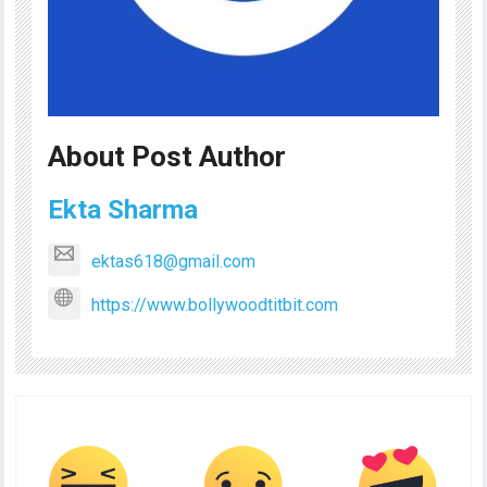
About Post Author
Ekta Sharma
ektas618@gmail.com
https://www.bollywoodtitbit.com