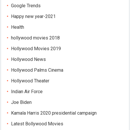
Google Trends
Happy new year-2021
Health
hollywood movies 2018
Hollywood Movies 2019
Hollywood News
Hollywood Palms Cinema
Hollywood Theater
Indian Air Force
Joe Biden
Kamala Harris 2020 presidential campaign
Latest Bollywood Movies