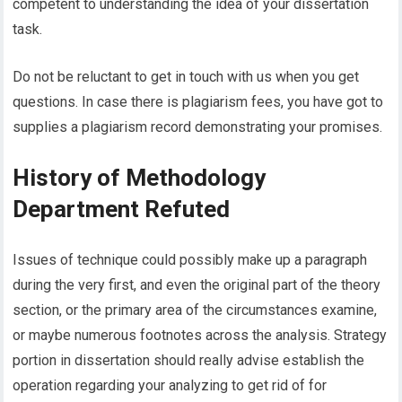
competent to understanding the idea of your dissertation
task.
Do not be reluctant to get in touch with us when you get
questions. In case there is plagiarism fees, you have got to
supplies a plagiarism record demonstrating your promises.
History of Methodology
Department Refuted
Issues of technique could possibly make up a paragraph
during the very first, and even the original part of the theory
section, or the primary area of the circumstances examine,
or maybe numerous footnotes across the analysis. Strategy
portion in dissertation should really advise establish the
operation regarding your analyzing to get rid of for