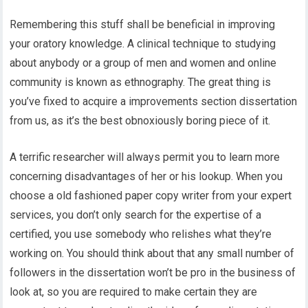
Remembering this stuff shall be beneficial in improving
your oratory knowledge. A clinical technique to studying
about anybody or a group of men and women and online
community is known as ethnography. The great thing is
you’ve fixed to acquire a improvements section dissertation
from us, as it’s the best obnoxiously boring piece of it.
A terrific researcher will always permit you to learn more
concerning disadvantages of her or his lookup. When you
choose a old fashioned paper copy writer from your expert
services, you don’t only search for the expertise of a
certified, you use somebody who relishes what they’re
working on. You should think about that any small number of
followers in the dissertation won’t be pro in the business of
look at, so you are required to make certain they are