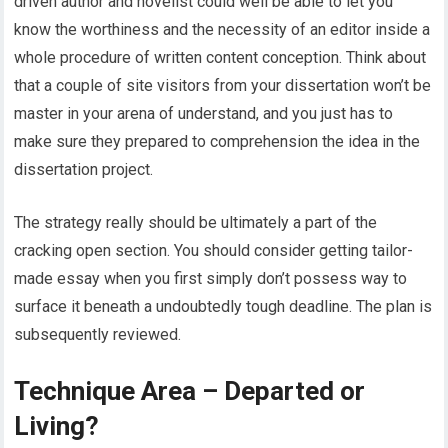
driven author and novelist could well be able to let you
know the worthiness and the necessity of an editor inside a
whole procedure of written content conception. Think about
that a couple of site visitors from your dissertation won’t be
master in your arena of understand, and you just has to
make sure they prepared to comprehension the idea in the
dissertation project.
The strategy really should be ultimately a part of the
cracking open section. You should consider getting tailor-
made essay when you first simply don’t possess way to
surface it beneath a undoubtedly tough deadline. The plan is
subsequently reviewed.
Technique Area – Departed or
Living?