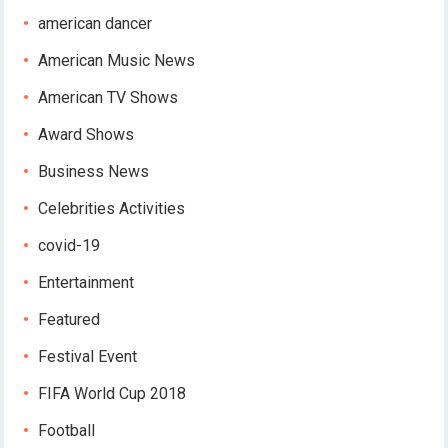
american dancer
American Music News
American TV Shows
Award Shows
Business News
Celebrities Activities
covid-19
Entertainment
Featured
Festival Event
FIFA World Cup 2018
Football