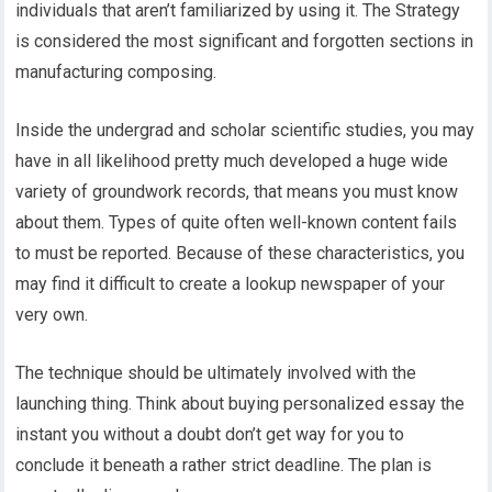
individuals that aren’t familiarized by using it. The Strategy
is considered the most significant and forgotten sections in
manufacturing composing.
Inside the undergrad and scholar scientific studies, you may
have in all likelihood pretty much developed a huge wide
variety of groundwork records, that means you must know
about them. Types of quite often well-known content fails
to must be reported. Because of these characteristics, you
may find it difficult to create a lookup newspaper of your
very own.
The technique should be ultimately involved with the
launching thing. Think about buying personalized essay the
instant you without a doubt don’t get way for you to
conclude it beneath a rather strict deadline. The plan is