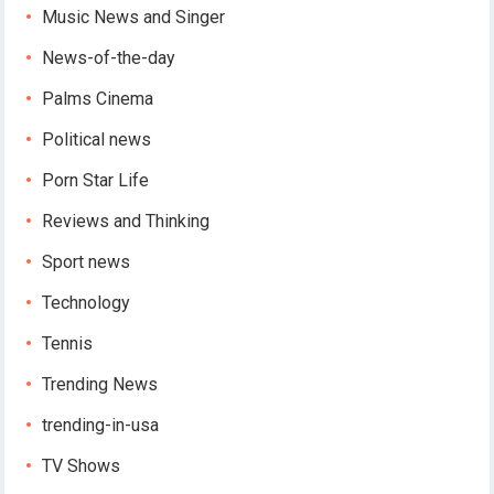
Music News and Singer
News-of-the-day
Palms Cinema
Political news
Porn Star Life
Reviews and Thinking
Sport news
Technology
Tennis
Trending News
trending-in-usa
TV Shows