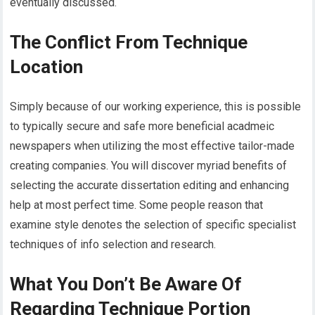
eventually discussed.
The Conflict From Technique
Location
Simply because of our working experience, this is possible
to typically secure and safe more beneficial acadmeic
newspapers when utilizing the most effective tailor-made
creating companies. You will discover myriad benefits of
selecting the accurate dissertation editing and enhancing
help at most perfect time. Some people reason that
examine style denotes the selection of specific specialist
techniques of info selection and research.
What You Don’t Be Aware Of
Regarding Technique Portion