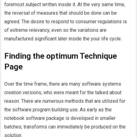
foremost subject written inside it. At the very same time,
the reversal of measures that should be done can be
agreed. The desire to respond to consumer regulations is
of extreme relevancy, even so the variations are
manufactured significant later inside the your life cycle.
Finding the optimum Technique
Page
Over the time frame, there are many software systems
creation versions, who were meant for the talked about
reason. There are numerous methods that are utilized for
the software program building use. As early as the
notebook software package is developed in smaller
batches, transforms can immediately be produced on the
solution.