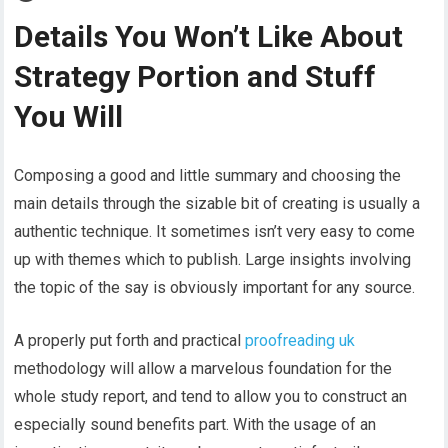
Details You Won’t Like About
Strategy Portion and Stuff
You Will
Composing a good and little summary and choosing the
main details through the sizable bit of creating is usually a
authentic technique. It sometimes isn’t very easy to come
up with themes which to publish. Large insights involving
the topic of the say is obviously important for any source.
A properly put forth and practical
proofreading uk
methodology will allow a marvelous foundation for the
whole study report, and tend to allow you to construct an
especially sound benefits part. With the usage of an