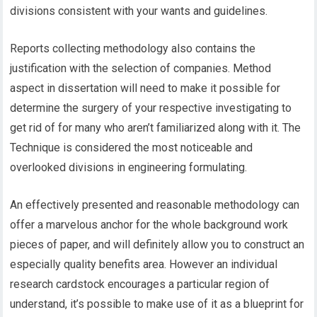
divisions consistent with your wants and guidelines.
Reports collecting methodology also contains the
justification with the selection of companies. Method
aspect in dissertation will need to make it possible for
determine the surgery of your respective investigating to
get rid of for many who aren’t familiarized along with it. The
Technique is considered the most noticeable and
overlooked divisions in engineering formulating.
An effectively presented and reasonable methodology can
offer a marvelous anchor for the whole background work
pieces of paper, and will definitely allow you to construct an
especially quality benefits area. However an individual
research cardstock encourages a particular region of
understand, it’s possible to make use of it as a blueprint for