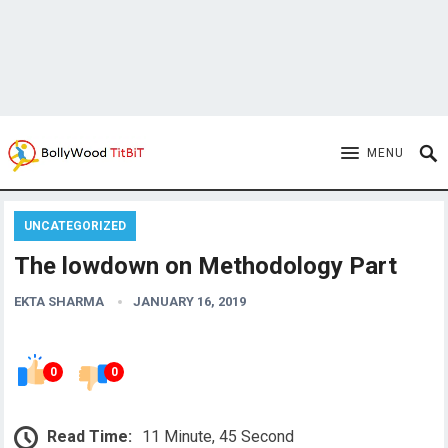
MENU
UNCATEGORIZED
The lowdown on Methodology Part
EKTA SHARMA
JANUARY 16, 2019
0
0
Read Time:
11 Minute, 45 Second