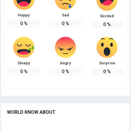
Happy
Sad
Excited
0
%
0
%
0
%
Sleepy
Angry
Surprise
0
%
0
%
0
%
WORLD KNOW ABOUT