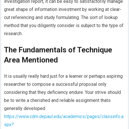
investigation report, it can be easy to satisfactorily manage
great shape of information investment by working at clear-
cut referencing and study formulating. The sort of lookup
method that you diligently consider is subject to the type of
research.
The Fundamentals of Technique
Area Mentioned
It is usually really hard just for a learner or perhaps aspiring
researcher to compose a successful proposal only
considering that they deficiency endure. Your strive should
be to write a cherished and reliable assignment thats
generally developed
https://www.cdm.depaul.edu/academics/pages/classinfo.a
spx?