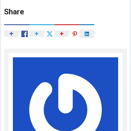
Share