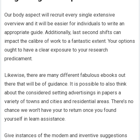
Our body aspect will recruit every single extensive
overview and it will be easier for individuals to write an
appropriate guide. Additionally, last second shifts can
impact the calibre of work to a fantastic extent. Your options
ought to have a clear exposure to your research
predicament.
Likewise, there are many different fabulous ebooks out
there that will be of guidance. It is possible to also think
about the considered setting advertisings in papers a
variety of towns and cities and residential areas. There’s no
chance we won’t have your to return once you found
yourself in learn assistance.
Give instances of the modern and inventive suggestions