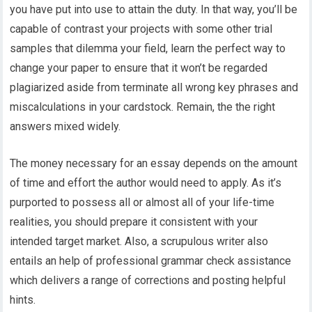
you have put into use to attain the duty. In that way, you’ll be
capable of contrast your projects with some other trial
samples that dilemma your field, learn the perfect way to
change your paper to ensure that it won’t be regarded
plagiarized aside from terminate all wrong key phrases and
miscalculations in your cardstock. Remain, the the right
answers mixed widely.
The money necessary for an essay depends on the amount
of time and effort the author would need to apply. As it’s
purported to possess all or almost all of your life-time
realities, you should prepare it consistent with your
intended target market. Also, a scrupulous writer also
entails an help of professional grammar check assistance
which delivers a range of corrections and posting helpful
hints.