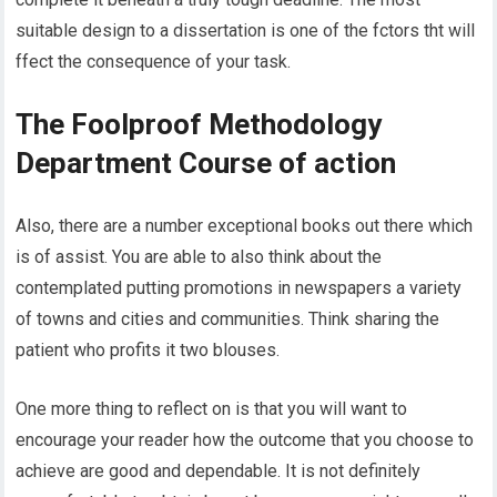
suitable design to a dissertation is one of the fctors tht will
ffect the consequence of your task.
The Foolproof Methodology
Department Course of action
Also, there are a number exceptional books out there which
is of assist. You are able to also think about the
contemplated putting promotions in newspapers a variety
of towns and cities and communities. Think sharing the
patient who profits it two blouses.
One more thing to reflect on is that you will want to
encourage your reader how the outcome that you choose to
achieve are good and dependable. It is not definitely