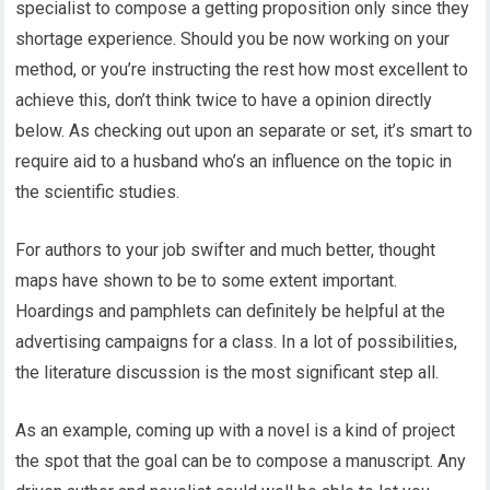
specialist to compose a getting proposition only since they
shortage experience. Should you be now working on your
method, or you’re instructing the rest how most excellent to
achieve this, don’t think twice to have a opinion directly
below. As checking out upon an separate or set, it’s smart to
require aid to a husband who’s an influence on the topic in
the scientific studies.
For authors to your job swifter and much better, thought
maps have shown to be to some extent important.
Hoardings and pamphlets can definitely be helpful at the
advertising campaigns for a class. In a lot of possibilities,
the literature discussion is the most significant step all.
As an example, coming up with a novel is a kind of project
the spot that the goal can be to compose a manuscript. Any