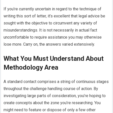
If you’re currently uncertain in regard to the technique of
writing this sort of letter, it’s excellent that legal advice be
sought with the objective to circumvent any variety of
misunderstandings. It is not necessarily in actual fact
uncomfortable to require assistance you may otherwise
lose more. Carry on, the answers varied extensively.
What You Must Understand About
Methodology Area
A standard contact comprises a string of continuous stages
throughout the challenge handling course of action. By
investigating large parts of consideration, you’re hoping to
create concepts about the zone you’re researching. You
might need to feature or dispose of only a few other