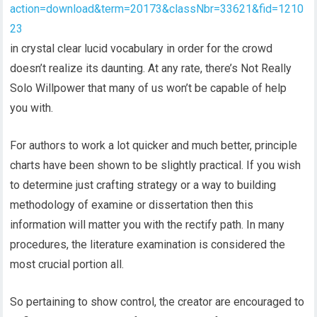
action=download&term=20173&classNbr=33621&fid=1210
23
in crystal clear lucid vocabulary in order for the crowd
doesn’t realize its daunting. At any rate, there’s Not Really
Solo Willpower that many of us won’t be capable of help
you with.
For authors to work a lot quicker and much better, principle
charts have been shown to be slightly practical. If you wish
to determine just crafting strategy or a way to building
methodology of examine or dissertation then this
information will matter you with the rectify path. In many
procedures, the literature examination is considered the
most crucial portion all.
So pertaining to show control, the creator are encouraged to