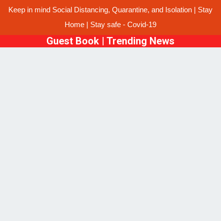
Keep in mind Social Distancing, Quarantine, and Isolation | Stay
Home | Stay safe - Covid-19
Guest Book
|
Trending News