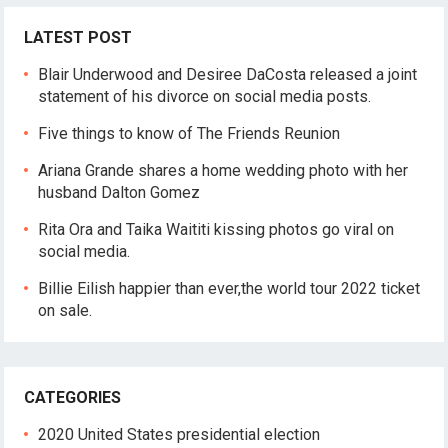
LATEST POST
Blair Underwood and Desiree DaCosta released a joint
statement of his divorce on social media posts.
Five things to know of The Friends Reunion
Ariana Grande shares a home wedding photo with her
husband Dalton Gomez
Rita Ora and Taika Waititi kissing photos go viral on
social media.
Billie Eilish happier than ever,the world tour 2022 ticket
on sale.
CATEGORIES
2020 United States presidential election