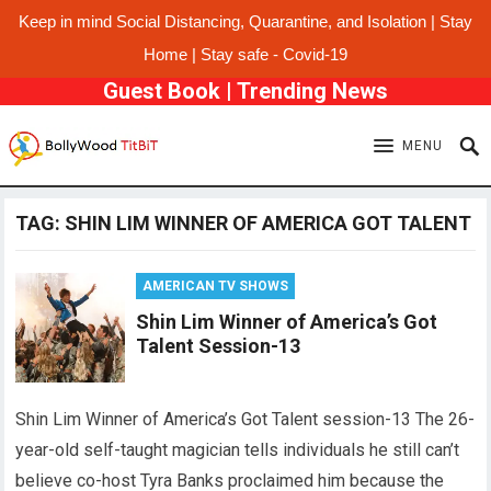
Keep in mind Social Distancing, Quarantine, and Isolation | Stay
Home | Stay safe - Covid-19
Guest Book
|
Trending News
MENU
TAG:
SHIN LIM WINNER OF AMERICA GOT TALENT
AMERICAN TV SHOWS
Shin Lim Winner of America’s Got
Talent Session-13
Shin Lim Winner of America’s Got Talent session-13 The 26-
year-old self-taught magician tells individuals he still can’t
believe co-host Tyra Banks proclaimed him because the