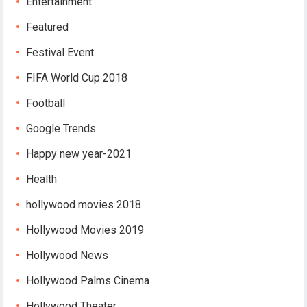
Entertainment
Featured
Festival Event
FIFA World Cup 2018
Football
Google Trends
Happy new year-2021
Health
hollywood movies 2018
Hollywood Movies 2019
Hollywood News
Hollywood Palms Cinema
Hollywood Theater