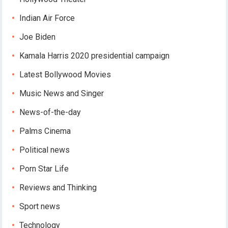
Indian Air Force
Joe Biden
Kamala Harris 2020 presidential campaign
Latest Bollywood Movies
Music News and Singer
News-of-the-day
Palms Cinema
Political news
Porn Star Life
Reviews and Thinking
Sport news
Technology