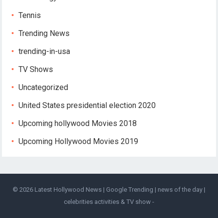
Tennis
Trending News
trending-in-usa
TV Shows
Uncategorized
United States presidential election 2020
Upcoming hollywood Movies 2018
Upcoming Hollywood Movies 2019
© 2026
Latest Hollywood News | Google Trending | news of the day |
celebrities activities & TV show
-