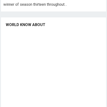
winner of season thirteen throughout…
WORLD KNOW ABOUT