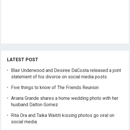
LATEST POST
Blair Underwood and Desiree DaCosta released a joint
statement of his divorce on social media posts.
Five things to know of The Friends Reunion
Ariana Grande shares a home wedding photo with her
husband Dalton Gomez
Rita Ora and Taika Waititi kissing photos go viral on
social media.