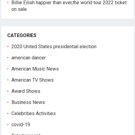
Billie Eilish happier than ever,the world tour 2022 ticket
on sale.
CATEGORIES
2020 United States presidential election
american dancer
American Music News
American TV Shows
Award Shows
Business News
Celebrities Activities
covid-19