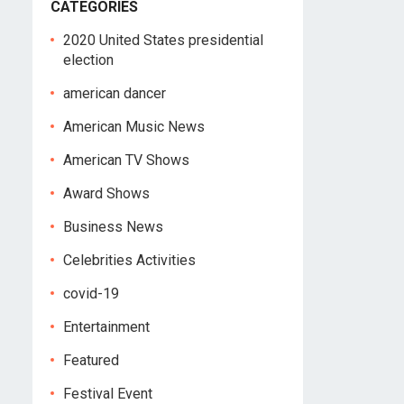
CATEGORIES
2020 United States presidential
election
american dancer
American Music News
American TV Shows
Award Shows
Business News
Celebrities Activities
covid-19
Entertainment
Featured
Festival Event