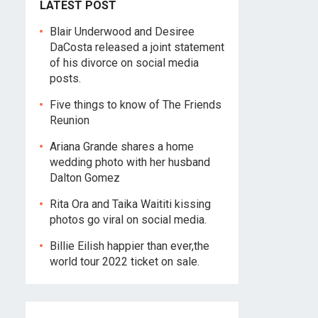
LATEST POST
Blair Underwood and Desiree
DaCosta released a joint statement
of his divorce on social media
posts.
Five things to know of The Friends
Reunion
Ariana Grande shares a home
wedding photo with her husband
Dalton Gomez
Rita Ora and Taika Waititi kissing
photos go viral on social media.
Billie Eilish happier than ever,the
world tour 2022 ticket on sale.