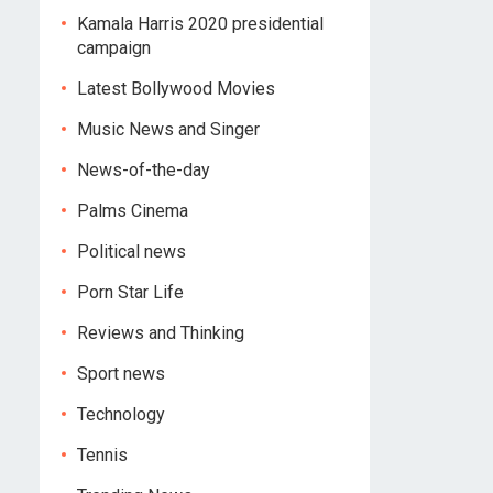
Kamala Harris 2020 presidential
campaign
Latest Bollywood Movies
Music News and Singer
News-of-the-day
Palms Cinema
Political news
Porn Star Life
Reviews and Thinking
Sport news
Technology
Tennis