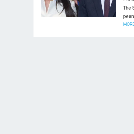
The 
peere
MORE