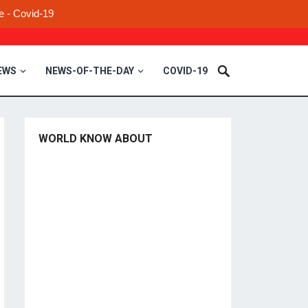
e - Covid-19
EWS
NEWS-OF-THE-DAY
COVID-19
WORLD KNOW ABOUT