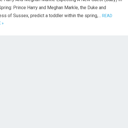
Spring: Prince Harry and Meghan Markle, the Duke and
ss of Sussex, predict a toddler within the spring,…
READ
 »