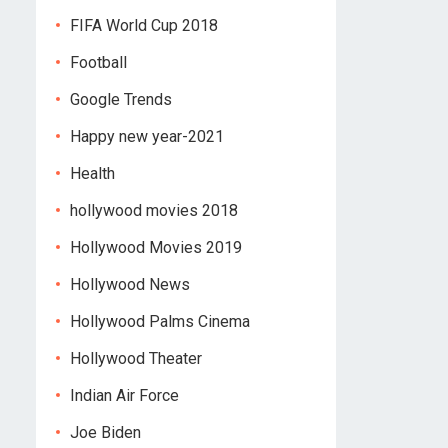
FIFA World Cup 2018
Football
Google Trends
Happy new year-2021
Health
hollywood movies 2018
Hollywood Movies 2019
Hollywood News
Hollywood Palms Cinema
Hollywood Theater
Indian Air Force
Joe Biden