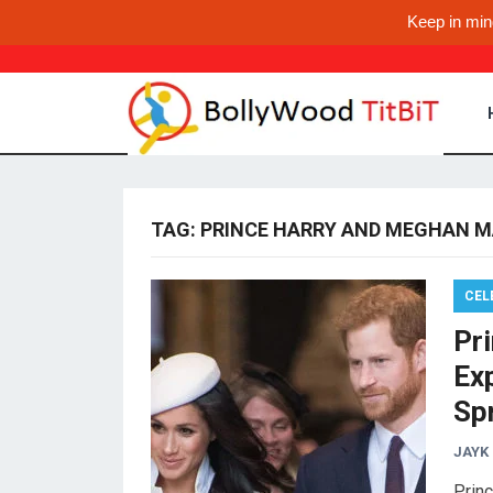
Keep in min
TAG:
PRINCE HARRY AND MEGHAN M
CEL
Pr
Ex
Sp
JAYK
Prin