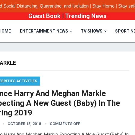
d Social Distancing, Quarantine, and Isolation | Stay Home | Stay saf
Guest Book
|
Trending News
HOME
ENTERTAINMENT NEWS
TV SHOWS
SPORT N
ARKLE
EBRITIES ACTIVITIES
ince Harry And Meghan Markle
pecting A New Guest (Baby) In The
ring 2019
OCTOBER 15, 2018
COMMENTS OFF
ce Harry And Meghan Markle Expecting A New Guest (Baby) In