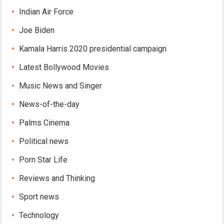
Indian Air Force
Joe Biden
Kamala Harris 2020 presidential campaign
Latest Bollywood Movies
Music News and Singer
News-of-the-day
Palms Cinema
Political news
Porn Star Life
Reviews and Thinking
Sport news
Technology