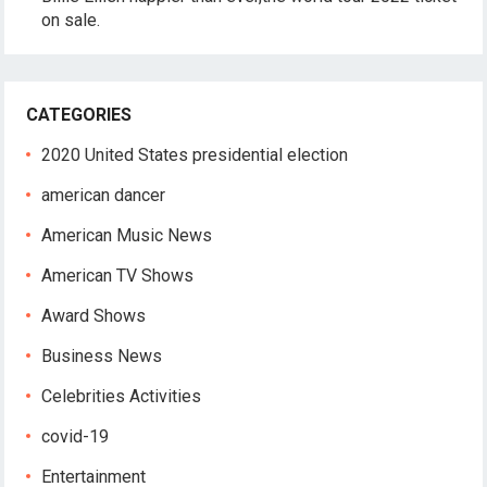
on sale.
CATEGORIES
2020 United States presidential election
american dancer
American Music News
American TV Shows
Award Shows
Business News
Celebrities Activities
covid-19
Entertainment