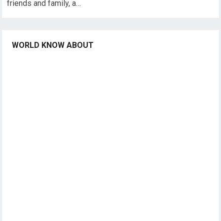
friends and family, a…
WORLD KNOW ABOUT