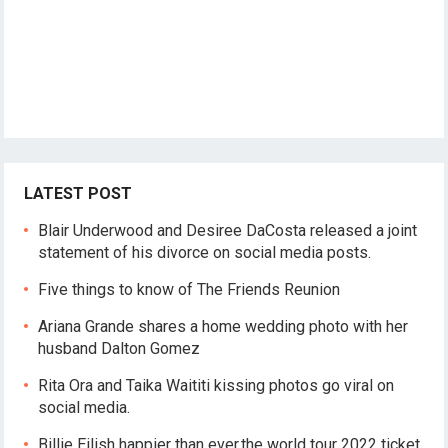
LATEST POST
Blair Underwood and Desiree DaCosta released a joint
statement of his divorce on social media posts.
Five things to know of The Friends Reunion
Ariana Grande shares a home wedding photo with her
husband Dalton Gomez
Rita Ora and Taika Waititi kissing photos go viral on
social media.
Billie Eilish happier than ever,the world tour 2022 ticket