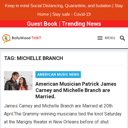
Keep in mind Social Distancing, Quarantine, and Isolation | Stay
Home | Stay safe - Covid-19
Guest Book
|
Trending News
MENU
TAG:
MICHELLE BRANCH
AMERICAN MUSIC NEWS
American Musician Patrick James
Carney and Michelle Branch are
Married.
James Carney and Michelle Branch are Married at 20th
April.The Grammy-winning musicians tied the knot Saturday
at the Marigny theater in New Orleans before of shut