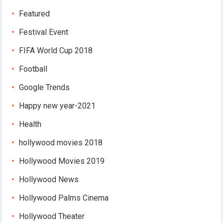
Featured
Festival Event
FIFA World Cup 2018
Football
Google Trends
Happy new year-2021
Health
hollywood movies 2018
Hollywood Movies 2019
Hollywood News
Hollywood Palms Cinema
Hollywood Theater