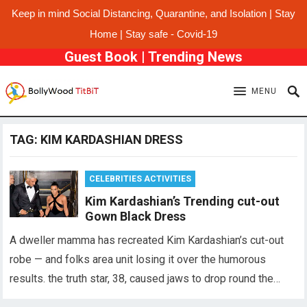
Keep in mind Social Distancing, Quarantine, and Isolation | Stay
Home | Stay safe - Covid-19
Guest Book
|
Trending News
MENU
TAG:
KIM KARDASHIAN DRESS
CELEBRITIES ACTIVITIES
Kim Kardashian’s Trending cut-out
Gown Black Dress
A dweller mamma has recreated Kim Kardashian’s cut-out
robe — and folks area unit losing it over the humorous
results. the truth star, 38, caused jaws to drop round the…