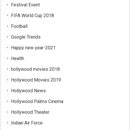
Festival Event
FIFA World Cup 2018
Football
Google Trends
Happy new year-2021
Health
hollywood movies 2018
Hollywood Movies 2019
Hollywood News
Hollywood Palms Cinema
Hollywood Theater
Indian Air Force