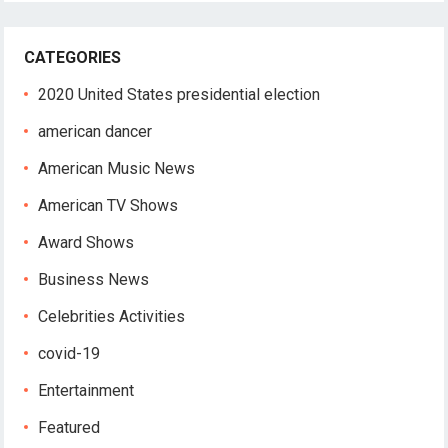
CATEGORIES
2020 United States presidential election
american dancer
American Music News
American TV Shows
Award Shows
Business News
Celebrities Activities
covid-19
Entertainment
Featured