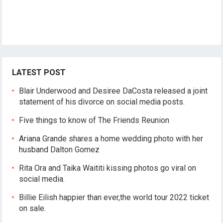
LATEST POST
Blair Underwood and Desiree DaCosta released a joint
statement of his divorce on social media posts.
Five things to know of The Friends Reunion
Ariana Grande shares a home wedding photo with her
husband Dalton Gomez
Rita Ora and Taika Waititi kissing photos go viral on
social media.
Billie Eilish happier than ever,the world tour 2022 ticket
on sale.