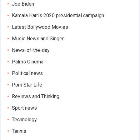
Joe Biden
Kamala Harris 2020 presidential campaign
Latest Bollywood Movies
Music News and Singer
News-of-the-day
Palms Cinema
Political news
Porn Star Life
Reviews and Thinking
Sport news
Technology
Tennis