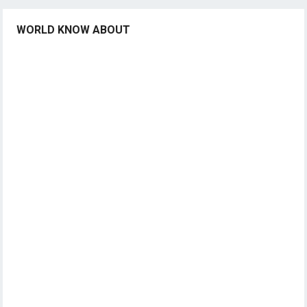
WORLD KNOW ABOUT