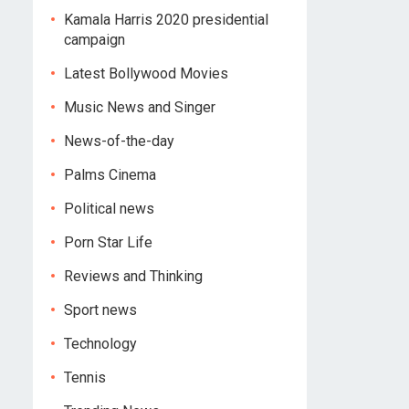
Kamala Harris 2020 presidential
campaign
Latest Bollywood Movies
Music News and Singer
News-of-the-day
Palms Cinema
Political news
Porn Star Life
Reviews and Thinking
Sport news
Technology
Tennis