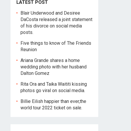
LATEST POST
Blair Underwood and Desiree
DaCosta released a joint statement
of his divorce on social media
posts.
Five things to know of The Friends
Reunion
Ariana Grande shares a home
wedding photo with her husband
Dalton Gomez
Rita Ora and Taika Waititi kissing
photos go viral on social media.
Billie Eilish happier than ever,the
world tour 2022 ticket on sale.