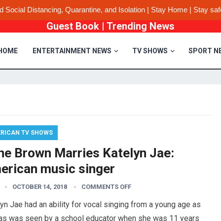
d Social Distancing, Quarantine, and Isolation | Stay Home | Stay saf
Guest Book
|
Trending News
HOME
ENTERTAINMENT NEWS
TV SHOWS
SPORT N
RICAN TV SHOWS
ne Brown Marries Katelyn Jae:
erican music singer
OCTOBER 14, 2018
COMMENTS OFF
yn Jae had an ability for vocal singing from a young age as
 as was seen by a school educator when she was 11 years