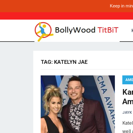
Keep in min
TAG:
KATELYN JAE
AME
Ka
Am
JAYK
Katel
well