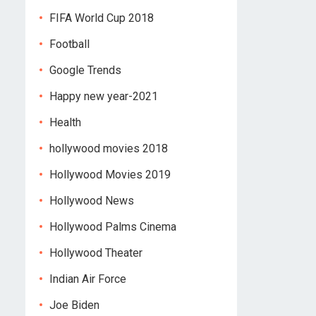
FIFA World Cup 2018
Football
Google Trends
Happy new year-2021
Health
hollywood movies 2018
Hollywood Movies 2019
Hollywood News
Hollywood Palms Cinema
Hollywood Theater
Indian Air Force
Joe Biden