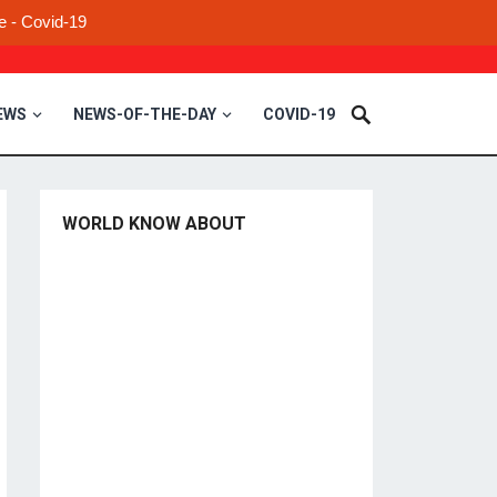
e - Covid-19
EWS
NEWS-OF-THE-DAY
COVID-19
WORLD KNOW ABOUT