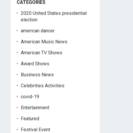
CATEGORIES
2020 United States presidential
election
american dancer
American Music News
American TV Shows
Award Shows
Business News
Celebrities Activities
covid-19
Entertainment
Featured
Festival Event