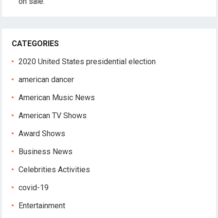
on sale.
CATEGORIES
2020 United States presidential election
american dancer
American Music News
American TV Shows
Award Shows
Business News
Celebrities Activities
covid-19
Entertainment