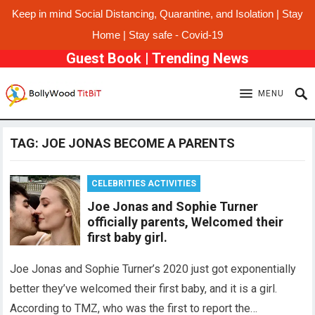
Keep in mind Social Distancing, Quarantine, and Isolation | Stay
Home | Stay safe - Covid-19
Guest Book
|
Trending News
MENU
TAG:
JOE JONAS BECOME A PARENTS
CELEBRITIES ACTIVITIES
Joe Jonas and Sophie Turner
officially parents, Welcomed their
first baby girl.
Joe Jonas and Sophie Turner’s 2020 just got exponentially
better they’ve welcomed their first baby, and it is a girl.
According to TMZ, who was the first to report the…