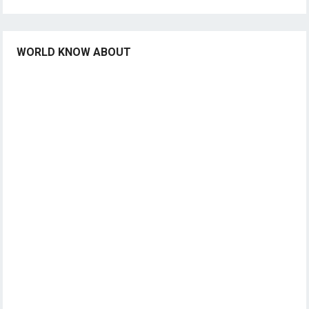
WORLD KNOW ABOUT