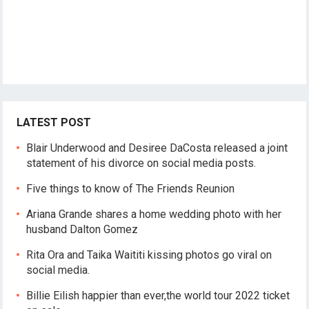
LATEST POST
Blair Underwood and Desiree DaCosta released a joint
statement of his divorce on social media posts.
Five things to know of The Friends Reunion
Ariana Grande shares a home wedding photo with her
husband Dalton Gomez
Rita Ora and Taika Waititi kissing photos go viral on
social media.
Billie Eilish happier than ever,the world tour 2022 ticket