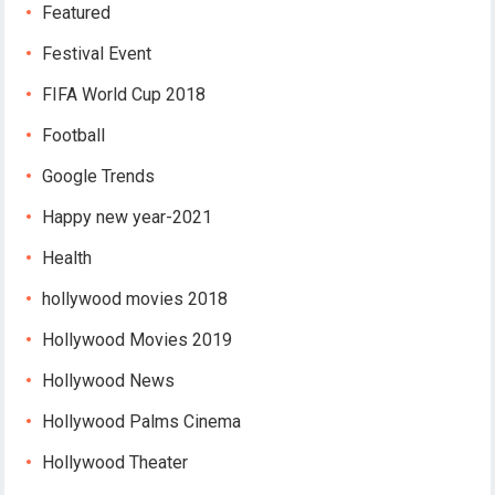
Featured
Festival Event
FIFA World Cup 2018
Football
Google Trends
Happy new year-2021
Health
hollywood movies 2018
Hollywood Movies 2019
Hollywood News
Hollywood Palms Cinema
Hollywood Theater