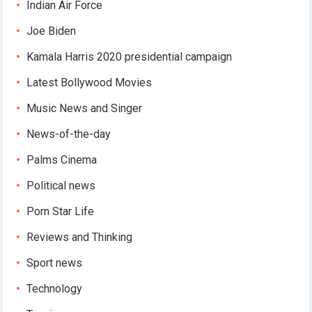
Indian Air Force
Joe Biden
Kamala Harris 2020 presidential campaign
Latest Bollywood Movies
Music News and Singer
News-of-the-day
Palms Cinema
Political news
Porn Star Life
Reviews and Thinking
Sport news
Technology