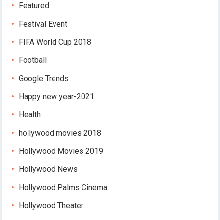
Featured
Festival Event
FIFA World Cup 2018
Football
Google Trends
Happy new year-2021
Health
hollywood movies 2018
Hollywood Movies 2019
Hollywood News
Hollywood Palms Cinema
Hollywood Theater