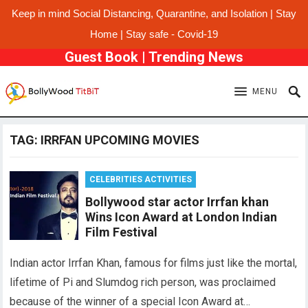
Keep in mind Social Distancing, Quarantine, and Isolation | Stay
Home | Stay safe - Covid-19
Guest Book
|
Trending News
MENU
TAG:
IRRFAN UPCOMING MOVIES
CELEBRITIES ACTIVITIES
Bollywood star actor Irrfan khan
Wins Icon Award at London Indian
Film Festival
Indian actor Irrfan Khan, famous for films just like the mortal,
lifetime of Pi and Slumdog rich person, was proclaimed
because of the winner of a special Icon Award at…