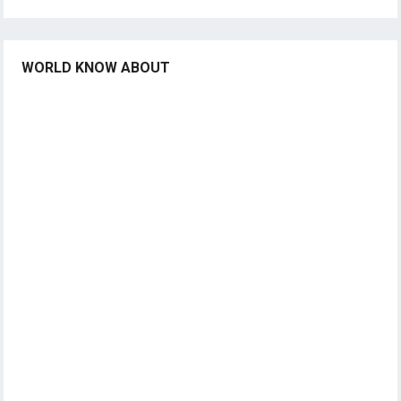
WORLD KNOW ABOUT