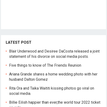
LATEST POST
Blair Underwood and Desiree DaCosta released a joint
statement of his divorce on social media posts.
Five things to know of The Friends Reunion
Ariana Grande shares a home wedding photo with her
husband Dalton Gomez
Rita Ora and Taika Waititi kissing photos go viral on
social media.
Billie Eilish happier than ever,the world tour 2022 ticket