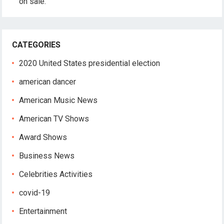
on sale.
CATEGORIES
2020 United States presidential election
american dancer
American Music News
American TV Shows
Award Shows
Business News
Celebrities Activities
covid-19
Entertainment