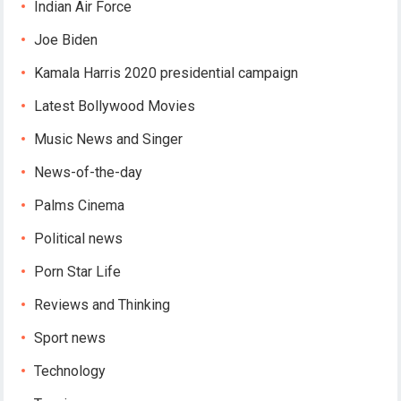
Indian Air Force
Joe Biden
Kamala Harris 2020 presidential campaign
Latest Bollywood Movies
Music News and Singer
News-of-the-day
Palms Cinema
Political news
Porn Star Life
Reviews and Thinking
Sport news
Technology