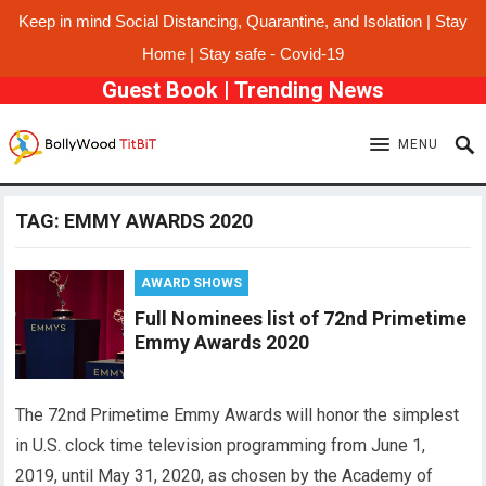
Keep in mind Social Distancing, Quarantine, and Isolation | Stay
Home | Stay safe - Covid-19
Guest Book
|
Trending News
MENU
TAG:
EMMY AWARDS 2020
AWARD SHOWS
Full Nominees list of 72nd Primetime
Emmy Awards 2020
The 72nd Primetime Emmy Awards will honor the simplest
in U.S. clock time television programming from June 1,
2019, until May 31, 2020, as chosen by the Academy of