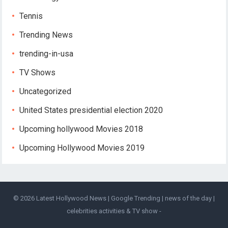
Tennis
Trending News
trending-in-usa
TV Shows
Uncategorized
United States presidential election 2020
Upcoming hollywood Movies 2018
Upcoming Hollywood Movies 2019
© 2026
Latest Hollywood News | Google Trending | news of the day |
celebrities activities & TV show
-