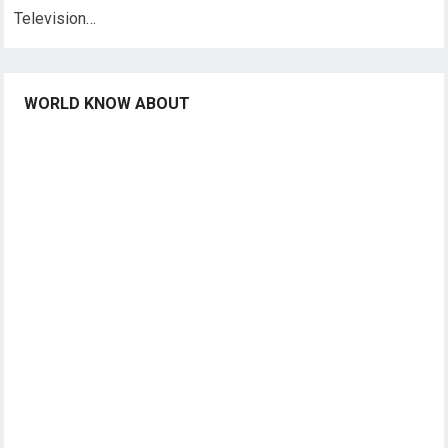
Television…
WORLD KNOW ABOUT