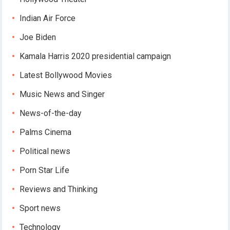
Indian Air Force
Joe Biden
Kamala Harris 2020 presidential campaign
Latest Bollywood Movies
Music News and Singer
News-of-the-day
Palms Cinema
Political news
Porn Star Life
Reviews and Thinking
Sport news
Technology