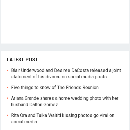
LATEST POST
Blair Underwood and Desiree DaCosta released a joint
statement of his divorce on social media posts.
Five things to know of The Friends Reunion
Ariana Grande shares a home wedding photo with her
husband Dalton Gomez
Rita Ora and Taika Waititi kissing photos go viral on
social media.