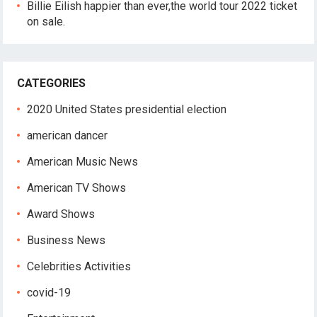
Billie Eilish happier than ever,the world tour 2022 ticket
on sale.
CATEGORIES
2020 United States presidential election
american dancer
American Music News
American TV Shows
Award Shows
Business News
Celebrities Activities
covid-19