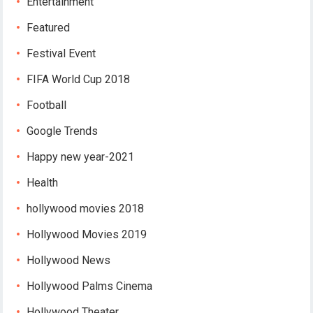
Entertainment
Featured
Festival Event
FIFA World Cup 2018
Football
Google Trends
Happy new year-2021
Health
hollywood movies 2018
Hollywood Movies 2019
Hollywood News
Hollywood Palms Cinema
Hollywood Theater