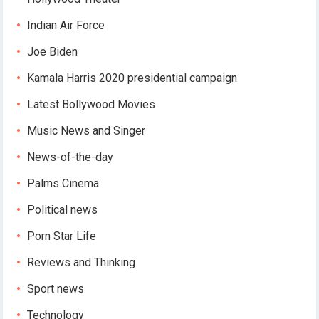
Indian Air Force
Joe Biden
Kamala Harris 2020 presidential campaign
Latest Bollywood Movies
Music News and Singer
News-of-the-day
Palms Cinema
Political news
Porn Star Life
Reviews and Thinking
Sport news
Technology