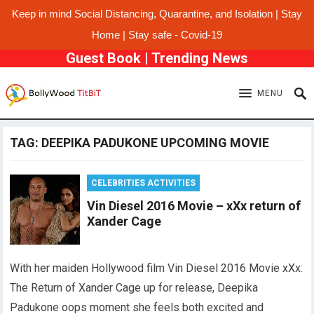
Keep in mind Social Distancing, Quarantine, and Isolation | Stay
Home | Stay safe - Covid-19
Guest Book
|
Trending News
MENU
TAG:
DEEPIKA PADUKONE UPCOMING MOVIE
CELEBRITIES ACTIVITIES
Vin Diesel 2016 Movie – xXx return of
Xander Cage
With her maiden Hollywood film Vin Diesel 2016 Movie xXx:
The Return of Xander Cage up for release, Deepika
Padukone oops moment she feels both excited and