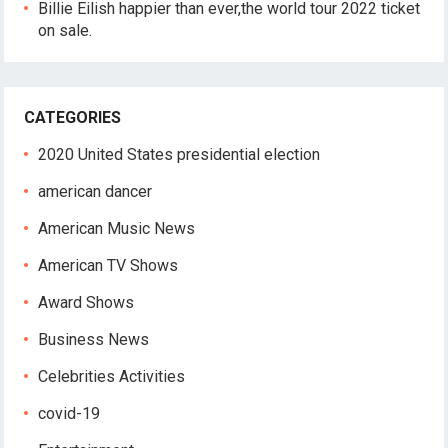
Billie Eilish happier than ever,the world tour 2022 ticket
on sale.
CATEGORIES
2020 United States presidential election
american dancer
American Music News
American TV Shows
Award Shows
Business News
Celebrities Activities
covid-19