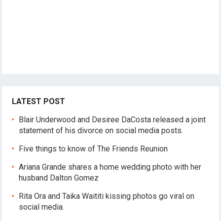
LATEST POST
Blair Underwood and Desiree DaCosta released a joint
statement of his divorce on social media posts.
Five things to know of The Friends Reunion
Ariana Grande shares a home wedding photo with her
husband Dalton Gomez
Rita Ora and Taika Waititi kissing photos go viral on
social media.