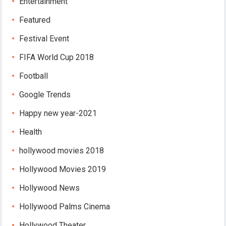
Entertainment
Featured
Festival Event
FIFA World Cup 2018
Football
Google Trends
Happy new year-2021
Health
hollywood movies 2018
Hollywood Movies 2019
Hollywood News
Hollywood Palms Cinema
Hollywood Theater