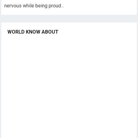
nervous while being proud…
WORLD KNOW ABOUT