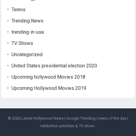
Tennis
Trending News
trending-in-usa
TV Shows
Uncategorized
United States presidential election 2020
Upcoming hollywood Movies 2018
Upcoming Hollywood Movies 2019
© 2026
Latest Hollywood News | Google Trending | news of the day |
celebrities activities & TV show
-