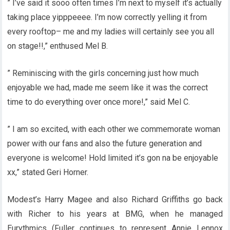
” I’ve said it sooo often times I’m next to myself it’s actually
taking place yipppeeee. I’m now correctly yelling it from
every rooftop– me and my ladies will certainly see you all
on stage!!,” enthused Mel B.
” Reminiscing with the girls concerning just how much
enjoyable we had, made me seem like it was the correct
time to do everything over once more!,” said Mel C.
” I am so excited, with each other we commemorate woman
power with our fans and also the future generation and
everyone is welcome! Hold limited it’s gon na be enjoyable
xx,” stated Geri Horner.
Modest’s Harry Magee and also Richard Griffiths go back
with Richer to his years at BMG, when he managed
Eurythmics (Fuller continues to represent Annie Lennox