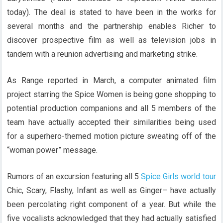
today). The deal is stated to have been in the works for
several months and the partnership enables Richer to
discover prospective film as well as television jobs in
tandem with a reunion advertising and marketing strike.
As Range reported in March, a computer animated film
project starring the Spice Women is being gone shopping to
potential production companions and all 5 members of the
team have actually accepted their similarities being used
for a superhero-themed motion picture sweating off of the
“woman power” message.
Rumors of an excursion featuring all 5
Spice Girls world tour
Chic, Scary, Flashy, Infant as well as Ginger– have actually
been percolating right component of a year. But while the
five vocalists acknowledged that they had actually satisfied