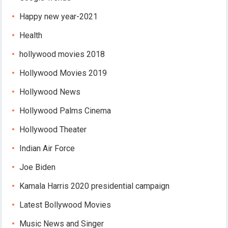
Happy new year-2021
Health
hollywood movies 2018
Hollywood Movies 2019
Hollywood News
Hollywood Palms Cinema
Hollywood Theater
Indian Air Force
Joe Biden
Kamala Harris 2020 presidential campaign
Latest Bollywood Movies
Music News and Singer