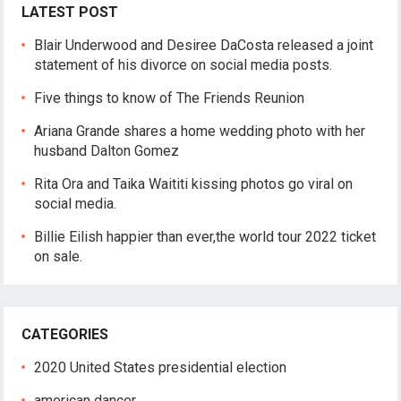
LATEST POST
Blair Underwood and Desiree DaCosta released a joint
statement of his divorce on social media posts.
Five things to know of The Friends Reunion
Ariana Grande shares a home wedding photo with her
husband Dalton Gomez
Rita Ora and Taika Waititi kissing photos go viral on
social media.
Billie Eilish happier than ever,the world tour 2022 ticket
on sale.
CATEGORIES
2020 United States presidential election
american dancer