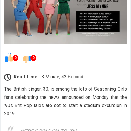
0
0
Read Time:
3 Minute, 42 Second
The British singer, 30, is among the lots of Seasoning Girls
fans celebrating the news announced on Monday that the
’90s Brit Pop tales are set to start a stadium excursion in
2019.