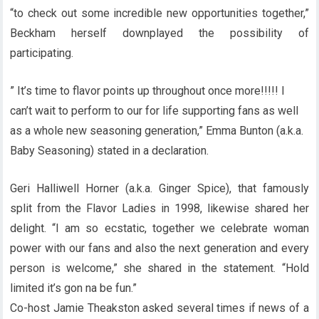
“to check out some incredible new opportunities together,”
Beckham herself downplayed the possibility of
participating.
” It’s time to flavor points up throughout once more!!!!! I
can’t wait to perform to our for life supporting fans as well
as a whole new seasoning generation,” Emma Bunton (a.k.a.
Baby Seasoning) stated in a declaration.
Geri Halliwell Horner (a.k.a. Ginger Spice), that famously
split from the Flavor Ladies in 1998, likewise shared her
delight. “I am so ecstatic, together we celebrate woman
power with our fans and also the next generation and every
person is welcome,” she shared in the statement. “Hold
limited it’s gon na be fun.”
Co-host Jamie Theakston asked several times if news of a