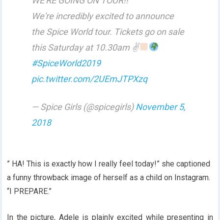
WE'RE GOING ON TOUR!!
We're incredibly excited to announce
the Spice World tour. Tickets go on sale
this Saturday at 10.30am ✌
#SpiceWorld2019
pic.twitter.com/2UEmJTPXzq
— Spice Girls (@spicegirls)
November 5,
2018
” HA! This is exactly how I really feel today!” she captioned
a funny throwback image of herself as a child on Instagram.
“I PREPARE.”
In the picture, Adele is plainly excited while presenting in