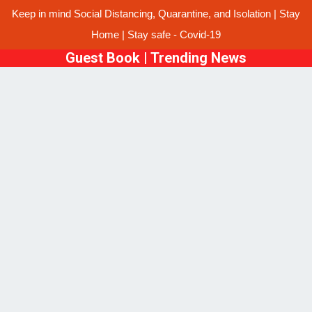
Keep in mind Social Distancing, Quarantine, and Isolation | Stay
Home | Stay safe - Covid-19
Guest Book
|
Trending News