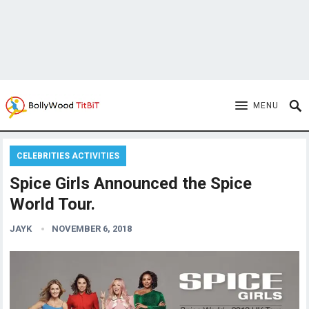
MENU
CELEBRITIES ACTIVITIES
Spice Girls Announced the Spice
World Tour.
JAYK
NOVEMBER 6, 2018