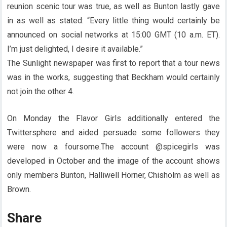
reunion scenic tour was true, as well as Bunton lastly gave
in as well as stated: “Every little thing would certainly be
announced on social networks at 15:00 GMT (10 a.m. ET).
I’m just delighted, I desire it available.”
The Sunlight newspaper was first to report that a tour news
was in the works, suggesting that Beckham would certainly
not join the other 4.
On Monday the Flavor Girls additionally entered the
Twittersphere and aided persuade some followers they
were now a foursome.The account @spicegirls was
developed in October and the image of the account shows
only members Bunton, Halliwell Horner, Chisholm as well as
Brown.
Share