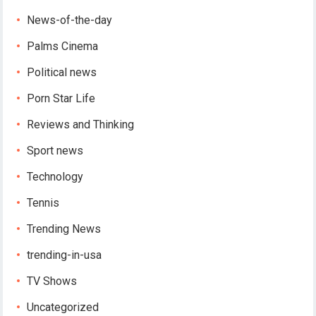
News-of-the-day
Palms Cinema
Political news
Porn Star Life
Reviews and Thinking
Sport news
Technology
Tennis
Trending News
trending-in-usa
TV Shows
Uncategorized