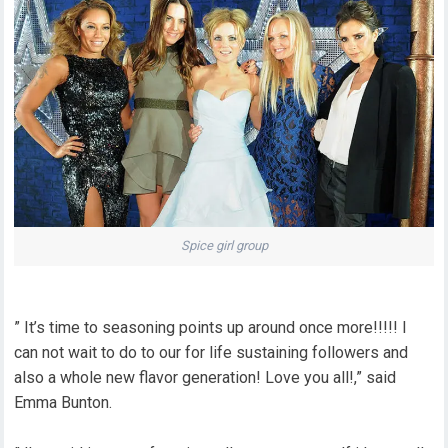
Spice girl group
” It’s time to seasoning points up around once more!!!!! I
can not wait to do to our for life sustaining followers and
also a whole new flavor generation! Love you all!,” said
Emma Bunton.