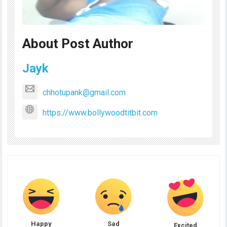
About Post Author
Jayk
chhotupank@gmail.com
https://www.bollywoodtitbit.com
Happy
Sad
Excited