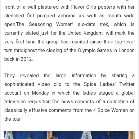
front of a wall plastered with Flavor Girls posters with her
clenched fist pumped airborne as well as mouth wide
open.The Seasoning Women’ six-date trek, which is
currently slated just for the United Kingdom, will mark the
very first time the group has reunited since their top-level
turn throughout the closing of the Olympic Games in London
back in 2012.
They revealed the large information by sharing a
sophisticated video clip to the Spice Ladies’ Twitter
account on Monday in which the ladies staged a global
television requisition.The news consists of a collection of
classically effusive comments from the 4 Spice Women on
the tour.