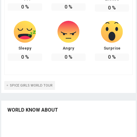
0
%
0
%
0
%
Sleepy
Angry
Surprise
0
%
0
%
0
%
SPICE GIRLS WORLD TOUR
WORLD KNOW ABOUT