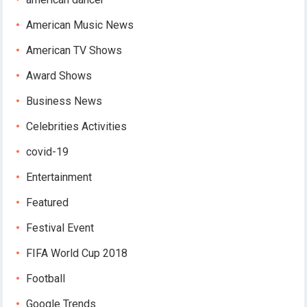
American Music News
American TV Shows
Award Shows
Business News
Celebrities Activities
covid-19
Entertainment
Featured
Festival Event
FIFA World Cup 2018
Football
Google Trends