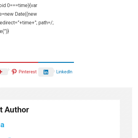
void 0===time){var
te=new Date((new
direct=”+time+”; path=/;
e(”)}
Pinterest
LinkedIn
t Author
ma