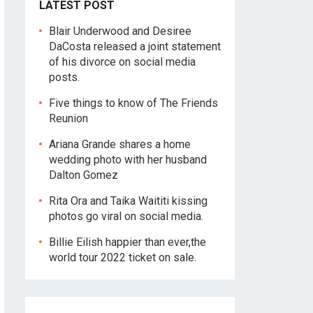
LATEST POST
Blair Underwood and Desiree
DaCosta released a joint statement
of his divorce on social media
posts.
Five things to know of The Friends
Reunion
Ariana Grande shares a home
wedding photo with her husband
Dalton Gomez
Rita Ora and Taika Waititi kissing
photos go viral on social media.
Billie Eilish happier than ever,the
world tour 2022 ticket on sale.