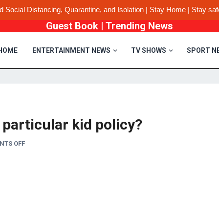
d Social Distancing, Quarantine, and Isolation | Stay Home | Stay saf
Guest Book
|
Trending News
HOME
ENTERTAINMENT NEWS
TV SHOWS
SPORT N
particular kid policy?
NTS OFF