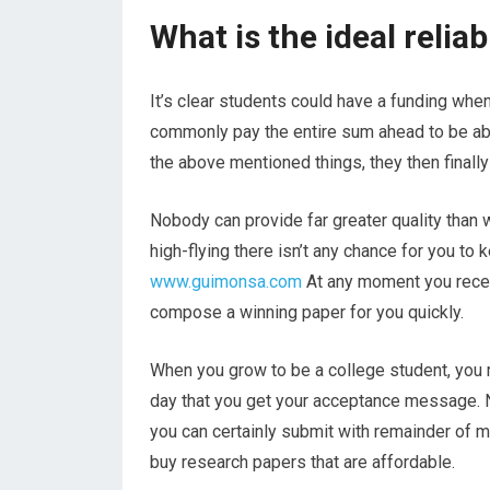
What is the ideal relia
It’s clear students could have a funding when
commonly pay the entire sum ahead to be abl
the above mentioned things, they then finally f
Nobody can provide far greater quality than 
high-flying there isn’t any chance for you to
www.guimonsa.com
At any moment you receiv
compose a winning paper for you quickly.
When you grow to be a college student, you mi
day that you get your acceptance message. N
you can certainly submit with remainder of m
buy research papers that are affordable.