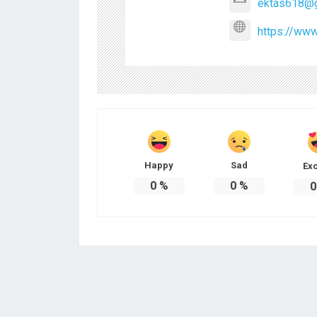
ektas618@g
https://www
Happy
Sad
Exc
0
%
0
%
0