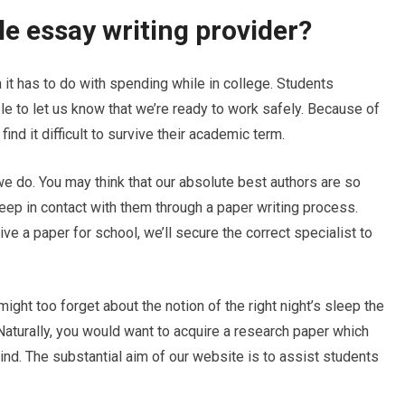
ble essay writing provider?
 it has to do with spending while in college. Students
e to let us know that we’re ready
to work safely. Because of
ind it difficult to survive their academic term.
we do. You may think that our absolute best authors are so
 keep in contact with them through a paper writing process.
e a paper for school, we’ll secure the correct specialist to
ght too forget about the notion of the right night’s sleep the
aturally, you would want to acquire a research paper which
ind. The substantial aim of our website is to assist students