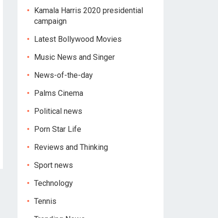
Kamala Harris 2020 presidential
campaign
Latest Bollywood Movies
Music News and Singer
News-of-the-day
Palms Cinema
Political news
Porn Star Life
Reviews and Thinking
Sport news
Technology
Tennis