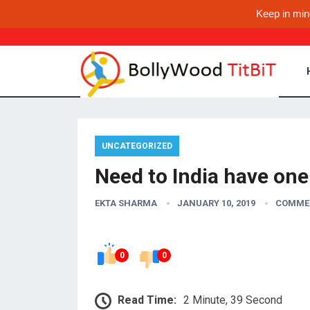
Keep in min
UNCATEGORIZED
Need to India have one 
EKTA SHARMA
JANUARY 10, 2019
COMME
0
0
Read Time:
2 Minute, 39 Second