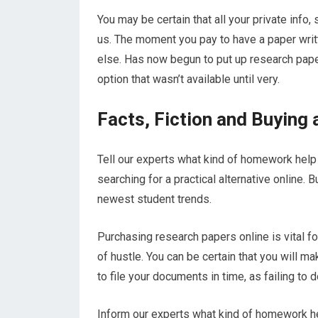
You may be certain that all your private info
us. The moment you pay to have a paper writ
else. Has now begun to put up research paper
option that wasn’t available until very.
Facts, Fiction and Buying
Tell our experts what kind of homework help o
searching for a practical alternative online. 
newest student trends.
Purchasing research papers online is vital f
of hustle. You can be certain that you will m
to file your documents in time, as failing to 
Inform our experts what kind of homework hel