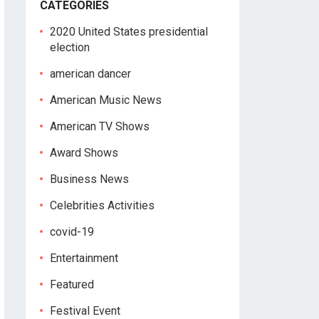
CATEGORIES
2020 United States presidential
election
american dancer
American Music News
American TV Shows
Award Shows
Business News
Celebrities Activities
covid-19
Entertainment
Featured
Festival Event