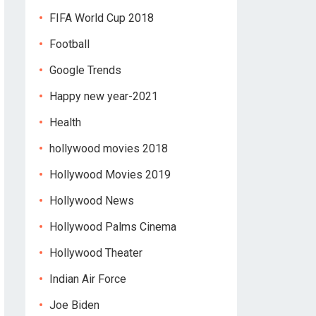
FIFA World Cup 2018
Football
Google Trends
Happy new year-2021
Health
hollywood movies 2018
Hollywood Movies 2019
Hollywood News
Hollywood Palms Cinema
Hollywood Theater
Indian Air Force
Joe Biden