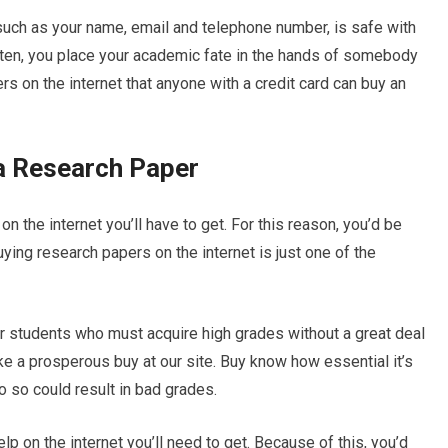
, such as your name, email and telephone number, is safe with
ten, you place your academic fate in the hands of somebody
s on the internet that anyone with a credit card can buy an
 a Research Paper
n the internet you’ll have to get. For this reason, you’d be
Buying research papers on the internet is just one of the
or students who must acquire high grades without a great deal
ake a prosperous buy at our site. Buy know how essential it’s
do so could result in bad grades.
p on the internet you’ll need to get. Because of this, you’d