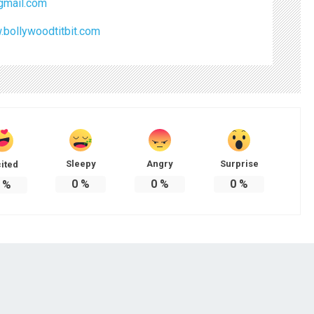
mail.com
.bollywoodtitbit.com
Sleepy
Angry
Surprise
ited
0
%
0
%
0
%
%