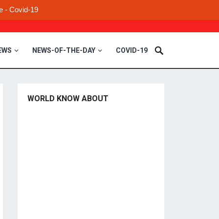
e - Covid-19
EWS
NEWS-OF-THE-DAY
COVID-19
WORLD KNOW ABOUT