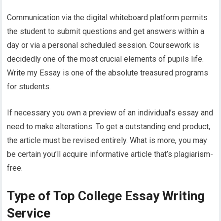
Communication via the digital whiteboard platform permits
the student to submit questions and get answers within a
day or via a personal scheduled session. Coursework is
decidedly one of the most crucial elements of pupils life.
Write my Essay is one of the absolute treasured programs
for students.
If necessary you own a preview of an individual’s essay and
need to make alterations. To get a outstanding end product,
the article must be revised entirely. What is more, you may
be certain you’ll acquire informative article that’s plagiarism-
free.
Type of Top College Essay Writing
Service