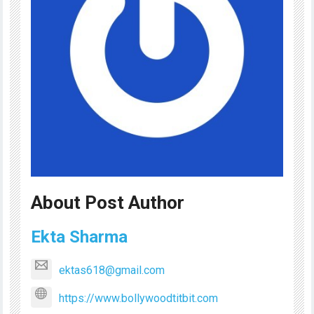
About Post Author
Ekta Sharma
ektas618@gmail.com
https://www.bollywoodtitbit.com