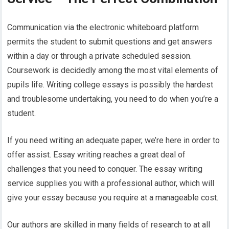
Communication via the electronic whiteboard platform
permits the student to submit questions and get answers
within a day or through a private scheduled session.
Coursework is decidedly among the most vital elements of
pupils life. Writing college essays is possibly the hardest
and troublesome undertaking, you need to do when you’re a
student.
If you need writing an adequate paper, we’re here in order to
offer assist. Essay writing reaches a great deal of
challenges that you need to conquer. The essay writing
service supplies you with a professional author, which will
give your essay because you require at a manageable cost.
Our authors are skilled in many fields of research to at all