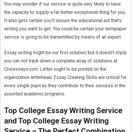
You may wonder if our service is quite very likely to have
the capacity to supply a far better exceptional thing for you.
It also gets certain you’ll secure the educational aid that’s
writing you want to get. You could be certain your termpaper
service is going to be transmitted by means of an expert.
Essay writing might be our first solution, but it doesn’t imply
you can not track down a complete array of solutions at
Chicessays.com. Letter ought to be printed on the
organization letterhead. Essay Creating Skills are critical for
every single pupil as they contribute to their success in the
assorted academic programs.
Top College Essay Writing Service
and Top College Essay Writing
Service – The Perfect Combination