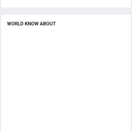
WORLD KNOW ABOUT