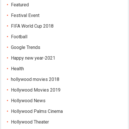
Featured
Festival Event
FIFA World Cup 2018
Football
Google Trends
Happy new year-2021
Health
hollywood movies 2018
Hollywood Movies 2019
Hollywood News
Hollywood Palms Cinema
Hollywood Theater