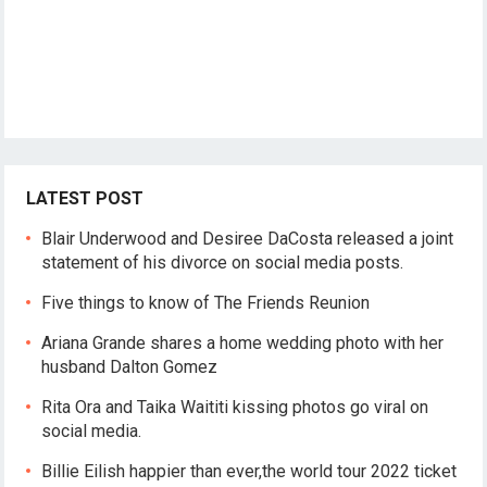
LATEST POST
Blair Underwood and Desiree DaCosta released a joint
statement of his divorce on social media posts.
Five things to know of The Friends Reunion
Ariana Grande shares a home wedding photo with her
husband Dalton Gomez
Rita Ora and Taika Waititi kissing photos go viral on
social media.
Billie Eilish happier than ever,the world tour 2022 ticket