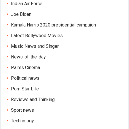
Indian Air Force
Joe Biden
Kamala Harris 2020 presidential campaign
Latest Bollywood Movies
Music News and Singer
News-of-the-day
Palms Cinema
Political news
Porn Star Life
Reviews and Thinking
Sport news
Technology