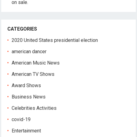
on sale.
CATEGORIES
2020 United States presidential election
american dancer
American Music News
American TV Shows
Award Shows
Business News
Celebrities Activities
covid-19
Entertainment