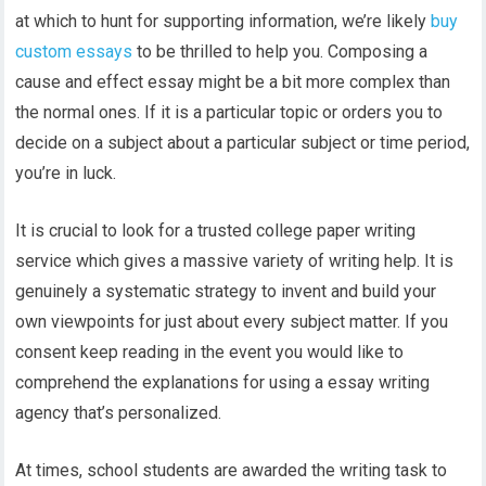
at which to hunt for supporting information, we’re likely
buy
custom essays
to be thrilled to help you. Composing a
cause and effect essay might be a bit more complex than
the normal ones. If it is a particular topic or orders you to
decide on a subject about a particular subject or time period,
you’re in luck.
It is crucial to look for a trusted college paper writing
service which gives a massive variety of writing help. It is
genuinely a systematic strategy to invent and build your
own viewpoints for just about every subject matter. If you
consent keep reading in the event you would like to
comprehend the explanations for using a essay writing
agency that’s personalized.
At times, school students are awarded the writing task to