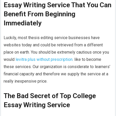
Essay Writing Service That You Can
Benefit From Beginning
Immediately
Luckily, most thesis editing service businesses have
websites today and could be retrieved from a different
place on earth. You should be extremely cautious once you
would
levitra plus without prescription
. like to become
these services. Our organization is considerate to learners’
financial capacity and therefore we supply the service at a
really inexpensive price.
The Bad Secret of Top College
Essay Writing Service