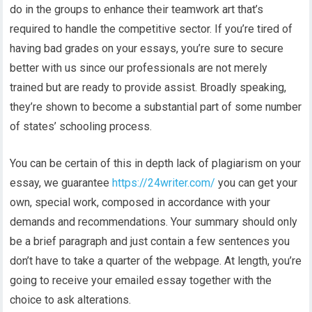
do in the groups to enhance their teamwork art that’s
required to handle the competitive sector. If you’re tired of
having bad grades on your essays, you’re sure to secure
better with us since our professionals are not merely
trained but are ready to provide assist. Broadly speaking,
they’re shown to become a substantial part of some number
of states’ schooling process.
You can be certain of this in depth lack of plagiarism on your
essay, we guarantee
https://24writer.com/
you can get your
own, special work, composed in accordance with your
demands and recommendations. Your summary should only
be a brief paragraph and just contain a few sentences you
don’t have to take a quarter of the webpage. At length, you’re
going to receive your emailed essay together with the
choice to ask alterations.