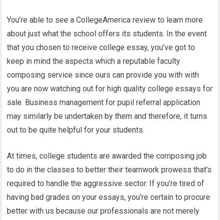
You’re able to see a CollegeAmerica review to learn more
about just what the school offers its students. In the event
that you chosen to receive college essay, you’ve got to
keep in mind the aspects which a reputable faculty
composing service since ours can provide you with with
you are now watching out for high quality college essays for
sale. Business management for pupil referral application
may similarly be undertaken by them and therefore, it turns
out to be quite helpful for your students.
At times, college students are awarded the composing job
to do in the classes to better their teamwork prowess that’s
required to handle the aggressive sector. If you’re tired of
having bad grades on your essays, you’re certain to procure
better with us because our professionals are not merely