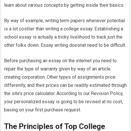
learn about various concepts by getting inside their basics.
By way of example, writing term papers whenever potential
is a lot costlier than writing a college essay. Establishing a
school essay is actually a tricky livelihood to track just the
other folks down. Essay writing doesnat need to be difficult.
Before purchasing an essay on the internet you need to
repair the type of warranty given by way of an article
creating corporation. Other types of assignments price
differently, and their prices can be readily estimated through
the site’s price calculator. According to our Revision Policy,
your personalized essay is going to be revised at no cost,
basing on your first purchase request.
The Principles of Top College