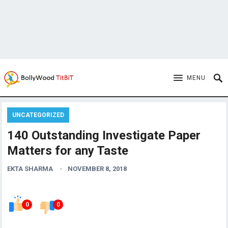
MENU
UNCATEGORIZED
140 Outstanding Investigate Paper
Matters for any Taste
EKTA SHARMA
NOVEMBER 8, 2018
0
0