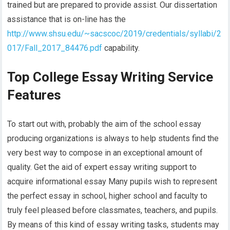
trained but are prepared to provide assist. Our dissertation
assistance that is on-line has the
http://www.shsu.edu/~sacscoc/2019/credentials/syllabi/2
017/Fall_2017_84476.pdf
capability.
Top College Essay Writing Service
Features
To start out with, probably the aim of the school essay
producing organizations is always to help students find the
very best way to compose in an exceptional amount of
quality. Get the aid of expert essay writing support to
acquire informational essay Many pupils wish to represent
the perfect essay in school, higher school and faculty to
truly feel pleased before classmates, teachers, and pupils.
By means of this kind of essay writing tasks, students may