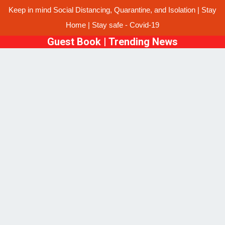
Keep in mind Social Distancing, Quarantine, and Isolation | Stay
Home | Stay safe - Covid-19
Guest Book
|
Trending News