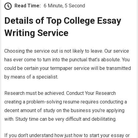
Read Time:
6 Minute, 5 Second
Details of Top College Essay
Writing Service
Choosing the service out is not likely to leave. Our service
has ever come to turn into the punctual that’s absolute. You
could be certain your termpaper service will be transmitted
by means of a specialist.
Research must be achieved. Conduct Your Research
creating a problem-solving resume requires conducting a
decent amount of study on the business you’re applying
with. Study time can be very difficult and debilitating.
If you don’t understand how just how to start your essay or