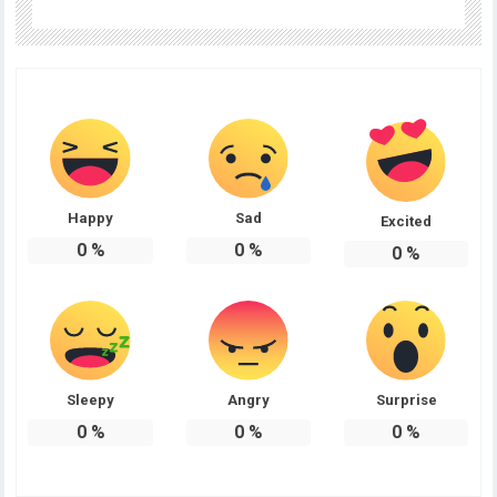
Happy
Sad
Excited
0
%
0
%
0
%
Sleepy
Angry
Surprise
0
%
0
%
0
%